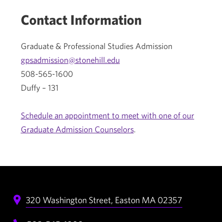
Contact Information
Graduate & Professional Studies Admission
gpsadmission@stonehill.edu
508-565-1600
Duffy – 131
Schedule an appointment to meet with one of our
Graduate Admission Counselors
.
320 Washington Street,
Easton
MA
02357