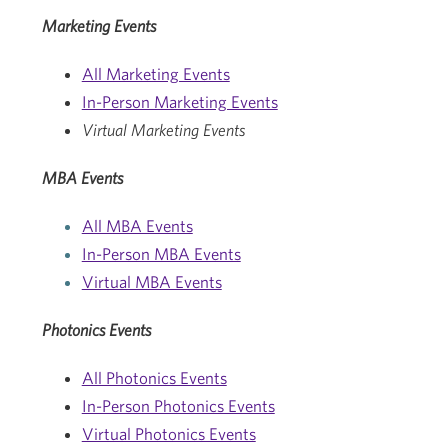
Marketing Events
All Marketing Events
In-Person Marketing Events
Virtual Marketing Events
MBA Events
All MBA Events
In-Person MBA Events
Virtual MBA Events
Photonics Events
All Photonics Events
In-Person Photonics Events
Virtual Photonics Events