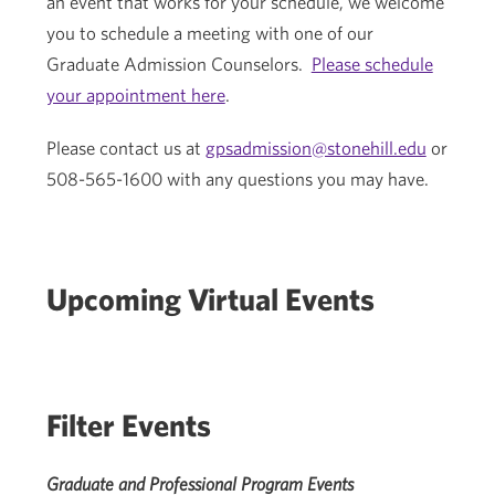
an event that works for your schedule, we welcome
you to schedule a meeting with one of our
Graduate Admission Counselors.
Please schedule
your appointment here
.
Please contact us at
gpsadmission@stonehill.edu
or
508-565-1600 with any questions you may have.
Upcoming Virtual Events
Filter Events
Graduate and Professional Program Events