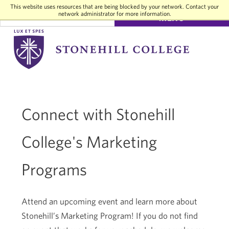
This website uses resources that are being blocked by your network. Contact your
network administrator for more information.
SEARCH
MENU
Stonehill
College
Connect with Stonehill
College's Marketing
Programs
Attend an upcoming event and learn more about
Stonehill’s Marketing Program! If you do not find