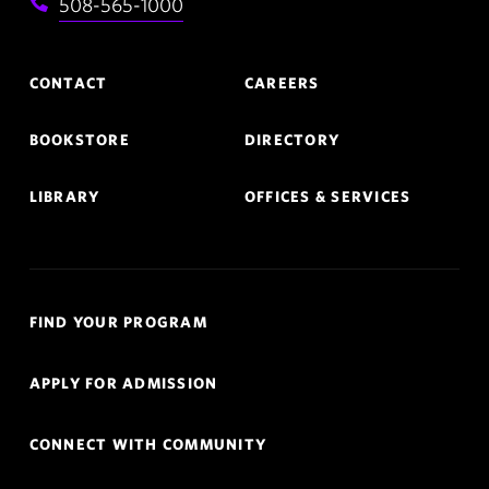
508-565-1000
Footer
CONTACT
CAREERS
Navigation
BOOKSTORE
DIRECTORY
LIBRARY
OFFICES & SERVICES
Quick
FIND YOUR PROGRAM
Links
APPLY FOR ADMISSION
Navigation
CONNECT WITH COMMUNITY