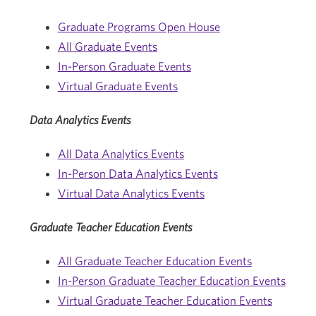
Graduate Programs Open House
All Graduate Events
In-Person Graduate Events
Virtual Graduate Events
Data Analytics Events
All Data Analytics Events
In-Person Data Analytics Events
Virtual Data Analytics Events
Graduate Teacher Education Events
All Graduate Teacher Education Events
In-Person Graduate Teacher Education Events
Virtual Graduate Teacher Education Events