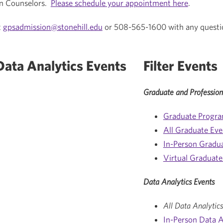
n Counselors.
Please schedule your appointment here
.
t
gpsadmission@stonehill.edu
or 508-565-1600 with any questi
ata Analytics Events
Filter Events
Graduate and Profession
Graduate Progr
All Graduate Eve
In-Person Gradu
Virtual Graduate
Data Analytics Events
All Data Analytics
In-Person Data A