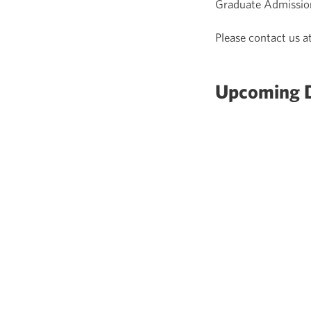
Graduate Admissio
Please contact us a
Upcoming D