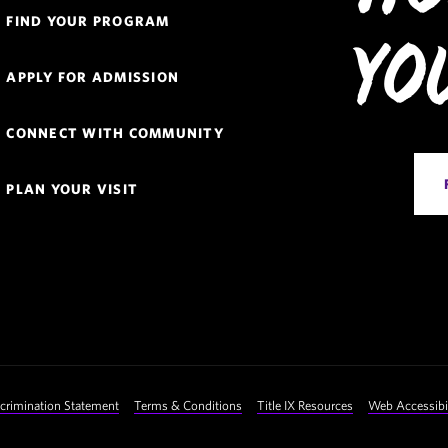
Quick
FIND YOUR PROGRAM
Links
Yo
APPLY FOR ADMISSION
Navigation
CONNECT WITH COMMUNITY
PLAN YOUR VISIT
crimination Statement
Terms & Conditions
Title IX Resources
Web Accessibil