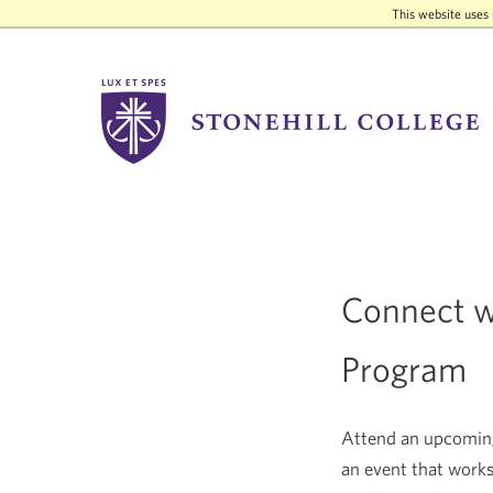
This website uses 
Stonehill
College
Connect wi
Program
Attend an upcoming 
an event that works