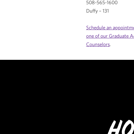
508-565-1600
Duffy – 131
Schedule an appointme
one of our Graduate A
Counselors
.
Ho