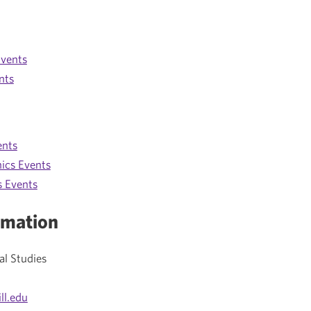
vents
nts
ents
ics Events
s Events
rmation
al Studies
ll.edu