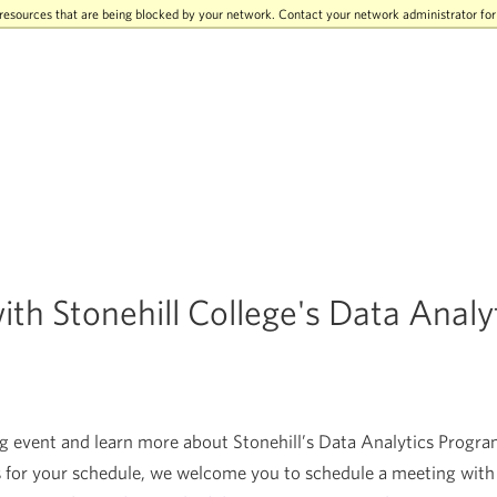
resources that are being blocked by your network. Contact your network administrator fo
th Stonehill College's Data Analy
event and learn more about Stonehill’s Data Analytics Program
 for your schedule, we welcome you to schedule a meeting with