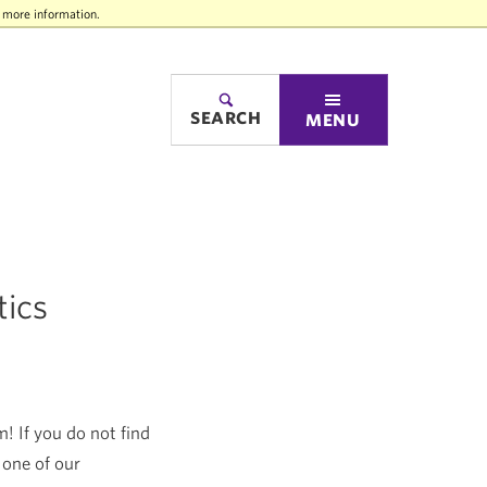
r more information.
SEARCH
MENU
tics
! If you do not find
 one of our