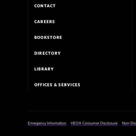
Footer
CONTACT
Navigation
CAREERS
BOOKSTORE
DIRECTORY
LIBRARY
OFFICES & SERVICES
Footer
Emergency Information
HEOA Consumer Disclosure
Non-Dis