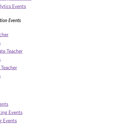
lytics Events
tion Events
cher
s
ate Teacher
s
 Teacher
s
ents
ting Events
g Events