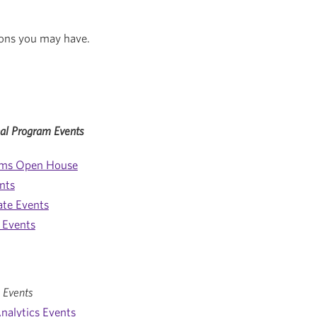
ons you may have.
al Program Events
ams Open House
nts
ate Events
 Events
 Events
nalytics Events