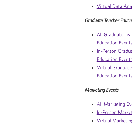
Virtual Data Ana
Graduate Teacher Educa
All Graduate Tea
Education Event
In-Person Gradu
Education Event
Virtual Graduate
Education Event
Marketing Events
All Marketing Ev
In-Person Marke
Virtual Marketin