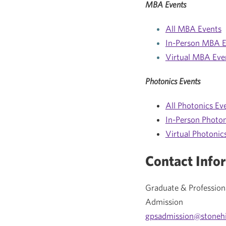
MBA Events
All MBA Events
In-Person MBA E
Virtual MBA Eve
Photonics Events
All Photonics Ev
In-Person Photon
Virtual Photonic
Contact Info
Graduate & Profession
Admission
gpsadmission@stonehi