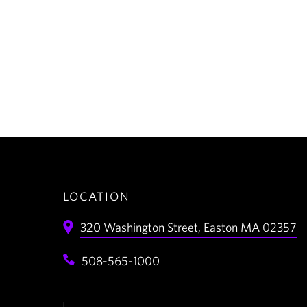
LOCATION
320 Washington Street,
Easton
MA
02357
508-565-1000