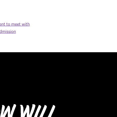
nt to meet with
dmission
w Will